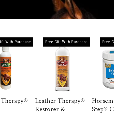
e
c
t
i
ift With Purchase
Free Gift With Purchase
Free G
o
n
:
 Therapy®
Leather Therapy®
Horsem
Restorer &
Step® 