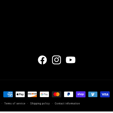
Facebook
Instagram
YouTube
Payment
methods
Terms of service
Shipping policy
Contact information