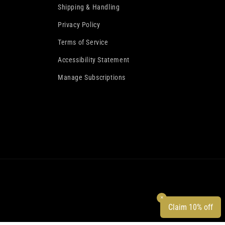
Shipping & Handling
Privacy Policy
Terms of Service
Accessibility Statement
Manage Subscriptions
✕
Claim 10% off