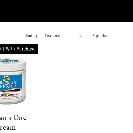
Sort by:
3 products
ift With Purchase
an’s One
Cream