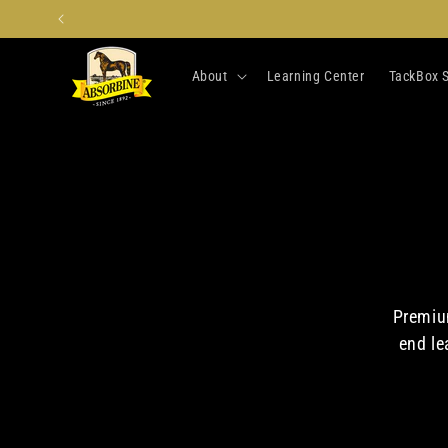
Skip to
content
About
Learning Center
TackBox S
Premium
end le