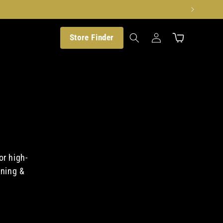
Translation
Store Finder
Cart
missing:
en.customer.log_in
or high-
aning &