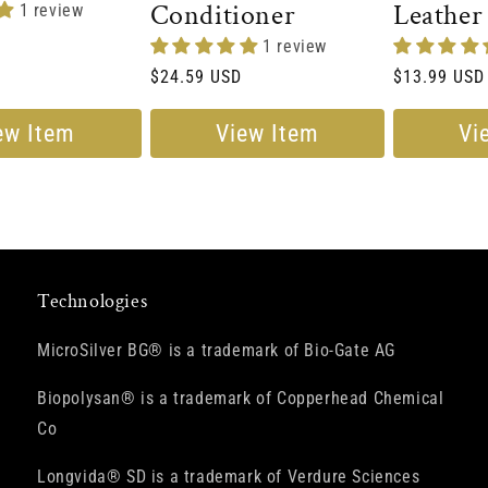
Conditioner
Leather
1 review
Conditi
1 review
Regular
$24.59 USD
Regular
$13.99 USD
price
price
ew Item
View Item
Vi
Technologies
MicroSilver BG® is a trademark of Bio-Gate AG
Biopolysan® is a trademark of Copperhead Chemical
Co
Longvida® SD is a trademark of Verdure Sciences