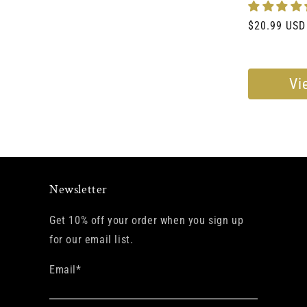
Regular
$20.99 USD
price
Vi
Newsletter
Get 10% off your order when you sign up
for our email list.
Email
*