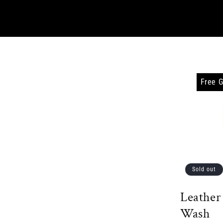
Free G
Sold out
Leather
Wash