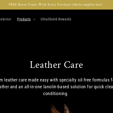
FREE Horse Treats With Every Purchase (while supplies last)
elector
Products
UltraShield Rewards
C
Leather Care
o
 leather care made easy with specialty oil-free formulas f
ather and an all-in-one lanolin-based solution for quick cle
l
conditioning.
l