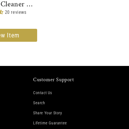
 Cleaner &
oner
20 reviews
ew Item
Customer Support
Contact Us
Search
Share Your Story
Lifetime Guarantee