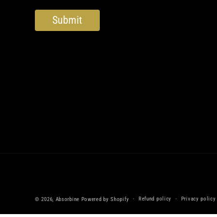
Refund policy
Privacy policy
© 2026,
Absorbine
Powered by Shopify