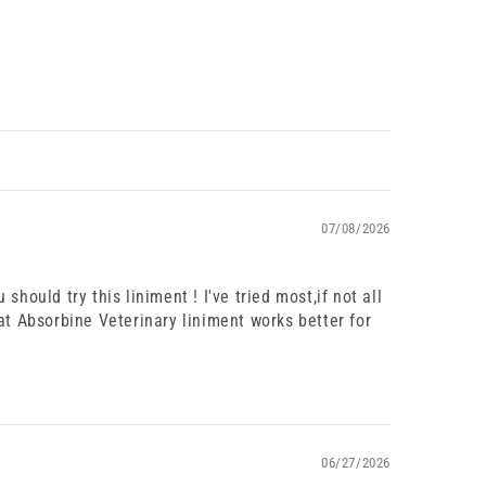
07/08/2026
 should try this liniment ! I've tried most,if not all
at Absorbine Veterinary liniment works better for
06/27/2026