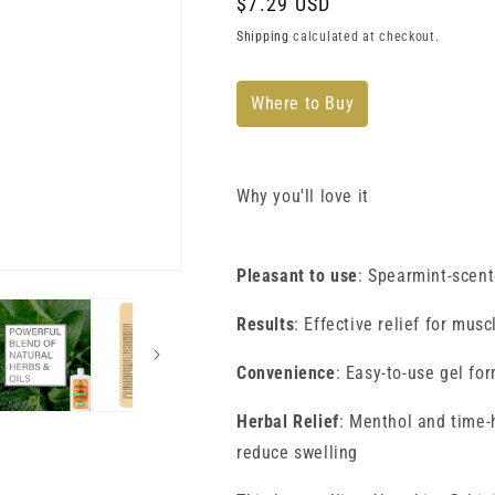
Regular
$7.29 USD
price
Shipping
calculated at checkout.
Where to Buy
Why you'll love it
Pleasant to use
: Spearmint-scent
Results
: Effective relief for muscl
Convenience
: Easy-to-use gel fo
Herbal Relief
: Menthol and time-h
reduce swelling