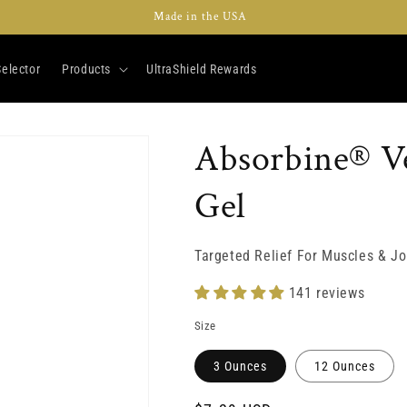
Made in the USA
elector
Products
UltraShield Rewards
Absorbine® Ve
Gel
Targeted Relief For Muscles & Jo
141 reviews
Size
3 Ounces
12 Ounces