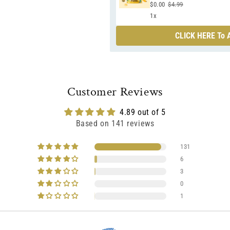
$0.00
$4.99
1x
CLICK HERE To A
Customer Reviews
4.89 out of 5
Based on 141 reviews
131
6
3
0
1