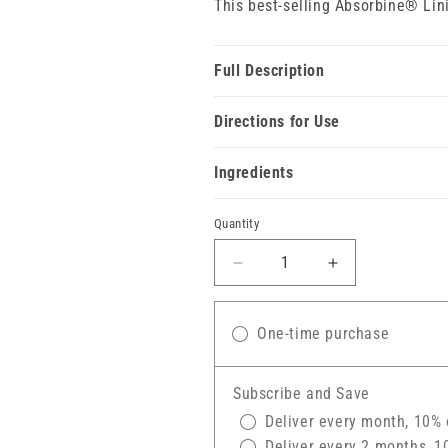
This best-selling Absorbine® Lin
Full Description
Directions for Use
Ingredients
Quantity
Decrease
Increase
quantity
quantity
for
for
Absorbine®
One-time purchase
Absorbine®
Veterinary
Veterinary
Liniment
Liniment
Subscribe and Save
Gel
Gel
Deliver every month, 10% 
Deliver every 2 months, 1