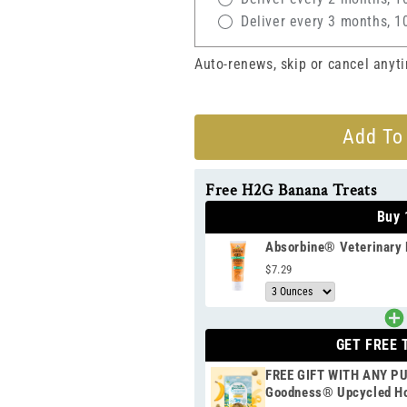
Deliver every 3 months, 1
Auto-renews, skip or cancel anyt
Add To
Free H2G Banana Treats
Buy 
Absorbine® Veterinary 
$7.29
GET FREE 
FREE GIFT WITH ANY P
Goodness® Upcycled Ho