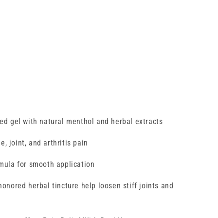
ed gel with natural menthol and herbal extracts
e, joint, and arthritis pain
rmula for smooth application
onored herbal tincture help loosen stiff joints and