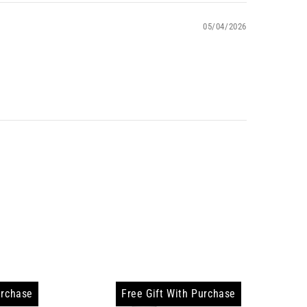
05/04/2026
urchase
Free Gift With Purchase