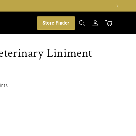
Translation
Store Finder
missing:
Cart
en.customer.log_in
terinary Liniment
ints