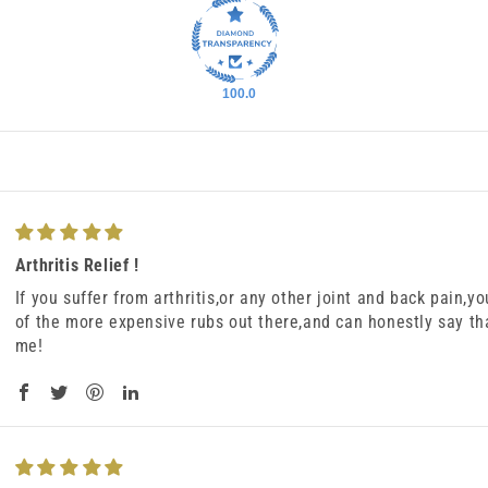
100.0
Arthritis Relief !
If you suffer from arthritis,or any other joint and back pain,you
of the more expensive rubs out there,and can honestly say th
me!