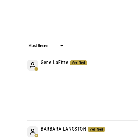
Sort by
Gene LaFitte
BARBARA LANGSTON