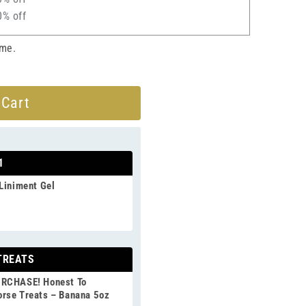
0% off
ime.
 Cart
1
Liniment Gel
TREATS
URCHASE! Honest To
rse Treats – Banana 5oz