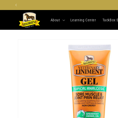
Skip to
content
About
Learning Center
TackBox S
Skip to
product
information