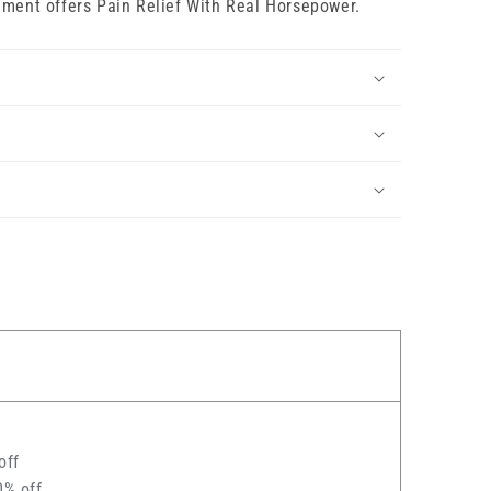
iment offers Pain Relief With Real Horsepower.
off
0% off