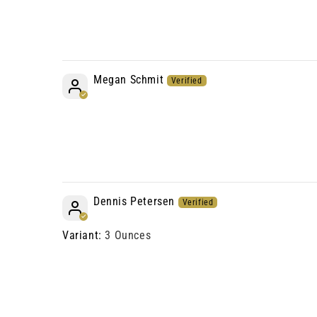
Megan Schmit
Dennis Petersen
3 Ounces