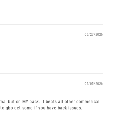
05/27/2026
05/05/2026
imal but on MY back. It beats all other commerical
 to gbo get some if you have back issues.