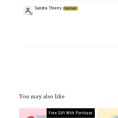
Sandra Thierry
You may also like
Free Gift With Purchase