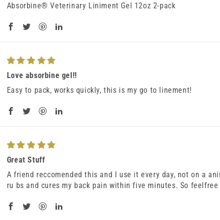
Absorbine® Veterinary Liniment Gel 12oz 2-pack
Love absorbine gel!!
Easy to pack, works quickly, this is my go to linement!
Great Stuff
A friend reccomended this and I use it every day, not on a an
ru bs and cures my back pain within five minutes. So feelfree