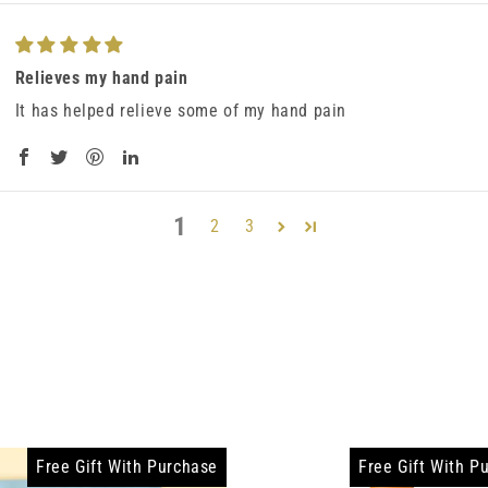
Relieves my hand pain
It has helped relieve some of my hand pain
1
2
3
Free Gift With Purchase
Free Gift With P