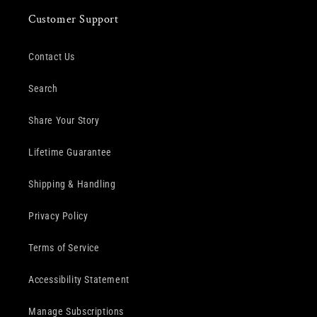
Customer Support
Contact Us
Search
Share Your Story
Lifetime Guarantee
Shipping & Handling
Privacy Policy
Terms of Service
Accessibility Statement
Manage Subscriptions