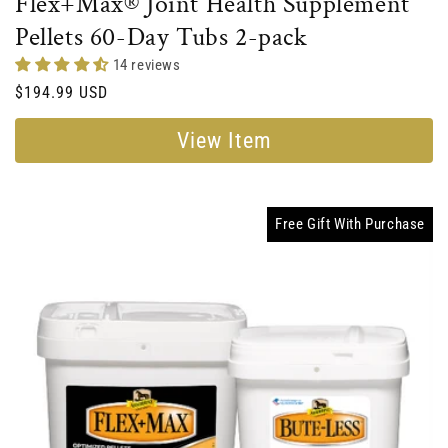
Flex+Max® Joint Health Supplement
Pellets 60-Day Tubs 2-pack
14 reviews
Regular
$194.99 USD
price
View Item
Free Gift With Purchase