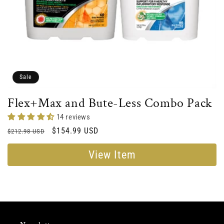
Sale
Flex+Max and Bute-Less Combo Pack
14 reviews
Regular
Sale
$154.99 USD
$212.98 USD
price
price
View Item