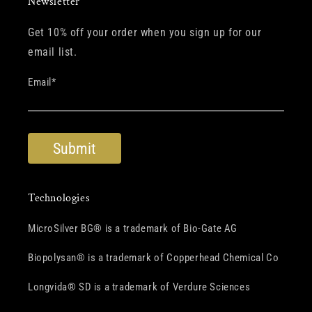
Newsletter
Get 10% off your order when you sign up for our
email list.
Email
*
Technologies
MicroSilver BG® is a trademark of Bio-Gate AG
Biopolysan® is a trademark of Copperhead Chemical Co
Longvida® SD is a trademark of Verdure Sciences