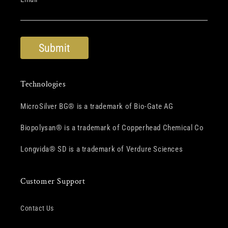
Technologies
MicroSilver BG® is a trademark of Bio-Gate AG
Biopolysan® is a trademark of Copperhead Chemical Co
Longvida® SD is a trademark of Verdure Sciences
Customer Support
Contact Us