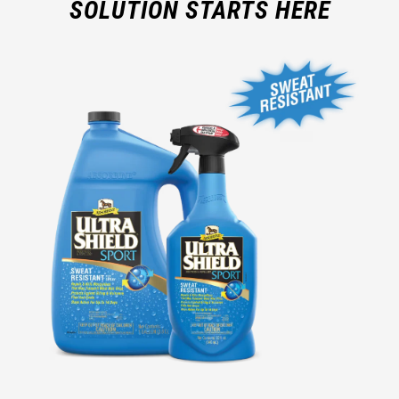
SOLUTION STARTS HERE