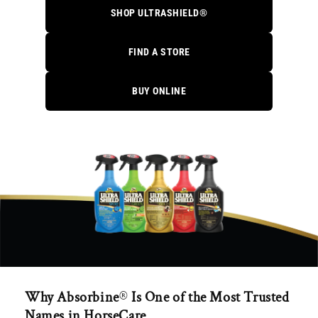
SHOP ULTRASHIELD®
FIND A STORE
BUY ONLINE
Why Absorbine
®
Is One of the Most Trusted
Names in HorseCare