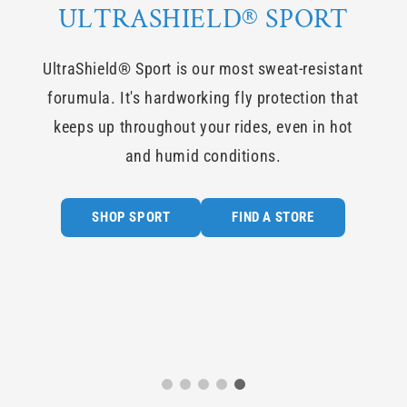
ULTRASHIELD® SPORT
EN
UltraShield® Sport is our most sweat-resistant
 dog!
forumula. It's hardworking fly protection that
ield
keeps up throughout your rides, even in hot
e for
and humid conditions.
SHOP SPORT
FIND A STORE