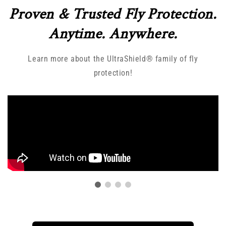
Proven & Trusted Fly Protection.
Anytime. Anywhere.
Learn more about the UltraShield® family of fly
protection!