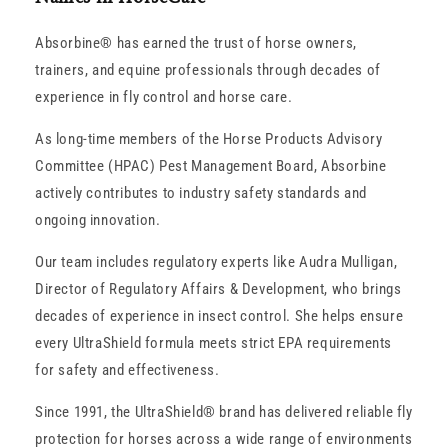
Absorbine® has earned the trust of horse owners,
trainers, and equine professionals through decades of
experience in fly control and horse care.
As long-time members of the Horse Products Advisory
Committee (HPAC) Pest Management Board, Absorbine
actively contributes to industry safety standards and
ongoing innovation.
Our team includes regulatory experts like Audra Mulligan,
Director of Regulatory Affairs & Development, who brings
decades of experience in insect control. She helps ensure
every UltraShield formula meets strict EPA requirements
for safety and effectiveness.
Since 1991, the UltraShield® brand has delivered reliable fly
protection for horses across a wide range of environments