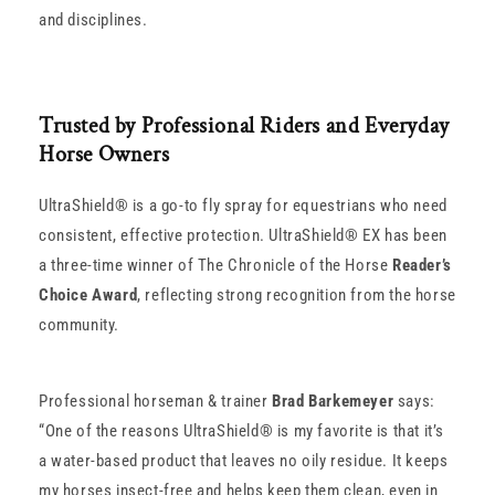
and disciplines.
Trusted by Professional Riders and Everyday
Horse Owners
UltraShield® is a go-to fly spray for equestrians who need
consistent, effective protection. UltraShield® EX has been
a three-time winner of The Chronicle of the Horse
Reader’s
Choice Award
, reflecting strong recognition from the horse
community.
Professional horseman & trainer
Brad Barkemeyer
says:
“One of the reasons UltraShield® is my favorite is that it’s
a water-based product that leaves no oily residue. It keeps
my horses insect-free and helps keep them clean, even in