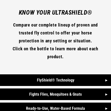
KNOW YOUR ULTRASHIELD®
Compare our complete lineup of proven and
trusted fly control to offer your horse
protection in any setting or situation.
Click on the bottle to learn more about each
product.
FlyShield® Technology
▸
Fights Flies, Mosquitoes & Gnats
▸
Ready-to-Use, Water-Based Formula
▸