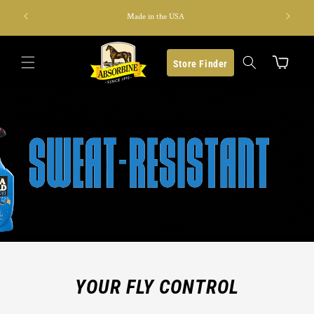
Skip to
s last)
Made in the USA
content
Cart
Store Finder
YOUR FLY CONTROL