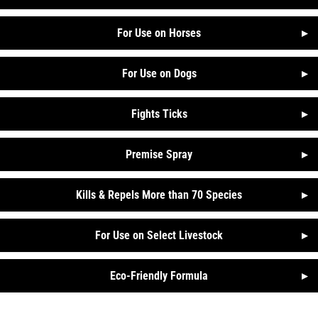
For Use on Horses
▸
For Use on Dogs
▸
Fights Ticks
▸
Premise Spray
▸
Kills & Repels More than 70 Species
▸
For Use on Select Livestock
▸
Eco-Friendly Formula
▸