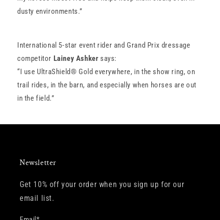
dusty environments.”
International 5-star event rider and Grand Prix dressage
competitor
Lainey Ashker
says:
“I use UltraShield® Gold everywhere, in the show ring, on
trail rides, in the barn, and especially when horses are out
in the field.”
Newsletter
Get 10% off your order when you sign up for our
email list.
Email
*