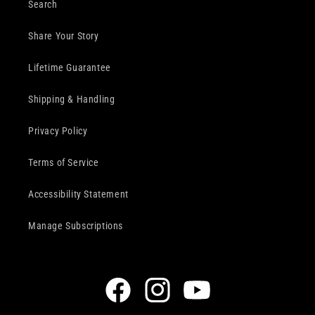
Search
Share Your Story
Lifetime Guarantee
Shipping & Handling
Privacy Policy
Terms of Service
Accessibility Statement
Manage Subscriptions
Facebook
Instagram
YouTube