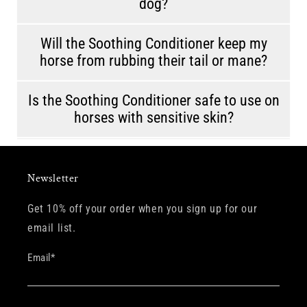
dog?
Will the Soothing Conditioner keep my
horse from rubbing their tail or mane?
Is the Soothing Conditioner safe to use on
horses with sensitive skin?
Newsletter
Get 10% off your order when you sign up for our
email list.
Email
*