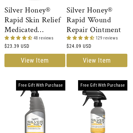
Silver Honey®
Silver Honey®
Rapid Skin Relief
Rapid Wound
Medicated
Repair Ointment
Shampoo
48 reviews
129 reviews
Regular
$23.39 USD
Regular
$24.09 USD
price
price
View Item
View Item
Free Gift With Purchase
Free Gift With Purchase