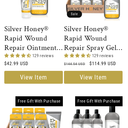
Sale
Silver Honey®
Silver Honey®
Rapid Wound
Rapid Wound
Repair Ointment
Repair Spray Gel -
+ Spray Gel
Full Case
129 reviews
129 reviews
Regular
$42.99 USD
Regular
Sale
$114.99 USD
Combo
$144.54 USD
price
price
price
View Item
View Item
Free Gift With Purchase
Free Gift With Purchase