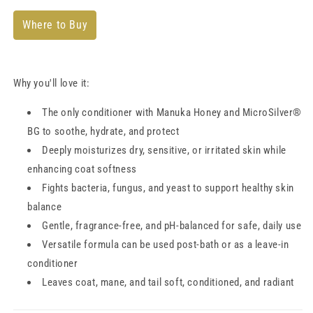
Where to Buy
Why you'll love it:
The only conditioner with Manuka Honey and MicroSilver®
BG to soothe, hydrate, and protect
Deeply moisturizes dry, sensitive, or irritated skin while
enhancing coat softness
Fights bacteria, fungus, and yeast to support healthy skin
balance
Gentle, fragrance-free, and pH-balanced for safe, daily use
Versatile formula can be used post-bath or as a leave-in
conditioner
Leaves coat, mane, and tail soft, conditioned, and radiant