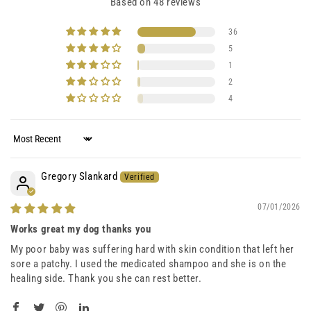
Based on 48 reviews
36
5
1
2
4
Sort by
Gregory Slankard
07/01/2026
Works great my dog thanks you
My poor baby was suffering hard with skin condition that left her
sore a patchy. I used the medicated shampoo and she is on the
healing side. Thank you she can rest better.