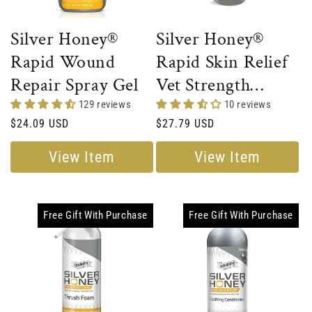
Silver Honey®
Silver Honey®
Rapid Wound
Rapid Skin Relief
Repair Spray Gel
Vet Strength
Scratches Spray
129 reviews
10 reviews
Regular
$24.09 USD
Regular
$27.79 USD
price
price
View Item
View Item
Free Gift With Purchase
Free Gift With Purchase