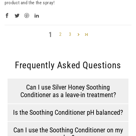
product and the the spray!
1
2
3
Frequently Asked Questions
Can I use Silver Honey Soothing
Conditioner as a leave-in treatment?
Is the Soothing Conditioner pH balanced?
Can I use the Soothing Conditioner on my