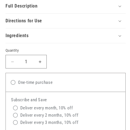
Full Description
Directions for Use
Ingredients
Quantity
Decrease
Increase
quantity
quantity
for
for
Silver
Silver
One-time purchase
Honey®
Honey®
Rapid
Rapid
Subscribe and Save
Skin
Skin
Relief
Relief
Deliver every month, 10% off
Soothing
Soothing
Deliver every 2 months, 10% off
Conditioner
Conditioner
Deliver every 3 months, 10% off