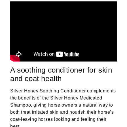
A soothing conditioner for skin
and coat health
Silver Honey Soothing Conditioner complements
the benefits of the Silver Honey Medicated
Shampoo, giving horse owners a natural way to
both treat irritated skin and nourish their horse’s
coat-leaving horses looking and feeling their
best.