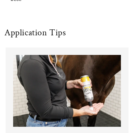
Application Tips