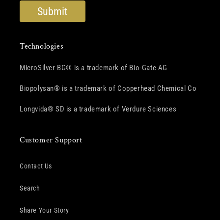
Technologies
MicroSilver BG® is a trademark of Bio-Gate AG
Biopolysan® is a trademark of Copperhead Chemical Co
Longvida® SD is a trademark of Verdure Sciences
Customer Support
Contact Us
Search
Share Your Story