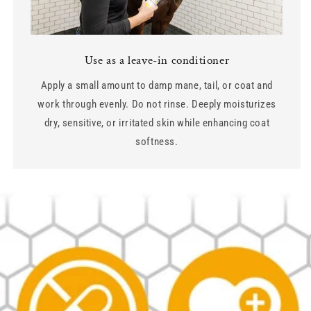
Use as a leave-in conditioner
Apply a small amount to damp mane, tail, or coat and
work through evenly. Do not rinse. Deeply moisturizes
dry, sensitive, or irritated skin while enhancing coat
softness.