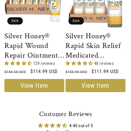
Sale
Sale
Silver Honey®
Silver Honey®
Rapid Wound
Rapid Skin Relief
Repair Ointment -
Medicated
Full Case
Shampoo - Full
129 reviews
48 reviews
Regular
Sale
$114.99 USD
Regular
Sale
$111.99 USD
$144.54 USD
Case
$155.94 USD
price
price
price
price
View Item
View Item
Customer Reviews
4.40 out of 5