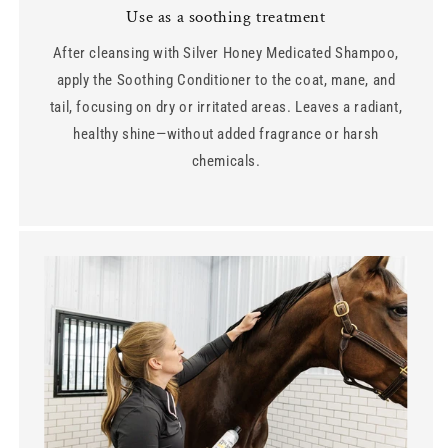
Use as a soothing treatment
After cleansing with Silver Honey Medicated Shampoo,
apply the Soothing Conditioner to the coat, mane, and
tail, focusing on dry or irritated areas. Leaves a radiant,
healthy shine—without added fragrance or harsh
chemicals.