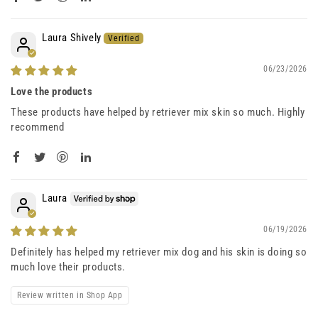
Laura Shively
06/23/2026
Love the products
These products have helped by retriever mix skin so much. Highly
recommend
Laura
06/19/2026
Definitely has helped my retriever mix dog and his skin is doing so
much love their products.
Review written in Shop App