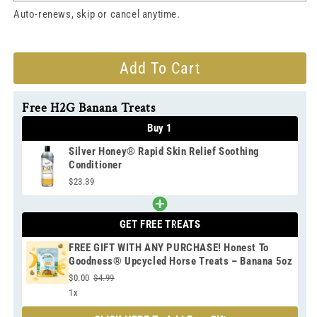
Auto-renews, skip or cancel anytime.
Add To Cart
Free H2G Banana Treats
Buy 1
Silver Honey® Rapid Skin Relief Soothing
Conditioner
$23.39
GET FREE TREATS
FREE GIFT WITH ANY PURCHASE! Honest To
Goodness® Upcycled Horse Treats – Banana 5oz
$0.00
$4.99
1x