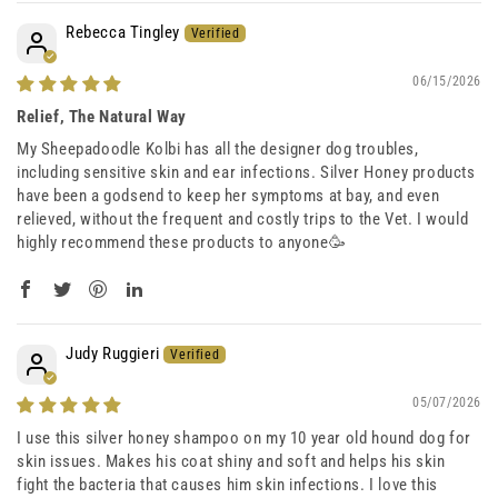
Rebecca Tingley
06/15/2026
Relief, The Natural Way
My Sheepadoodle Kolbi has all the designer dog troubles,
including sensitive skin and ear infections. Silver Honey products
have been a godsend to keep her symptoms at bay, and even
relieved, without the frequent and costly trips to the Vet. I would
highly recommend these products to anyone🥳
Judy Ruggieri
05/07/2026
I use this silver honey shampoo on my 10 year old hound dog for
skin issues. Makes his coat shiny and soft and helps his skin
fight the bacteria that causes him skin infections. I love this