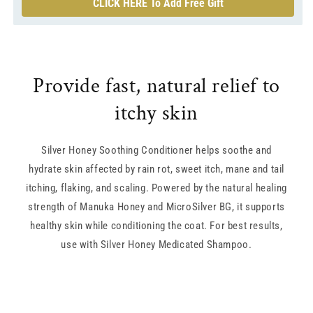
CLICK HERE To Add Free Gift
Provide fast, natural relief to
itchy skin
Silver Honey Soothing Conditioner helps soothe and
hydrate skin affected by rain rot, sweet itch, mane and tail
itching, flaking, and scaling. Powered by the natural healing
strength of Manuka Honey and MicroSilver BG, it supports
healthy skin while conditioning the coat. For best results,
use with Silver Honey Medicated Shampoo.