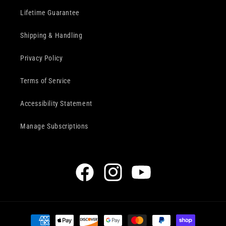
Lifetime Guarantee
Shipping & Handling
Privacy Policy
Terms of Service
Accessibility Statement
Manage Subscriptions
Facebook
Instagram
YouTube
Payment