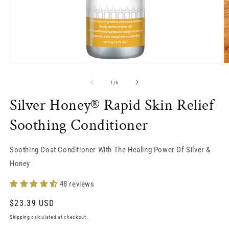
O
Open
m
media
2
1
of
1
/
6
in
in
m
modal
Silver Honey® Rapid Skin Relief
Soothing Conditioner
Soothing Coat Conditioner With The Healing Power Of Silver &
Honey
48 reviews
Regular
$23.39 USD
price
Shipping
calculated at checkout.