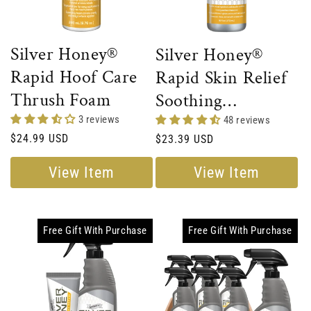
Silver Honey®
Silver Honey®
Rapid Hoof Care
Rapid Skin Relief
Thrush Foam
Soothing
Conditioner
3 reviews
48 reviews
Regular
$24.99 USD
Regular
$23.39 USD
price
price
View Item
View Item
Free Gift With Purchase
Free Gift With Purchase