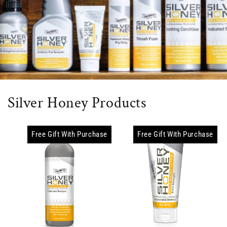
Silver Honey Products
Free Gift With Purchase
Free Gift With Purchase