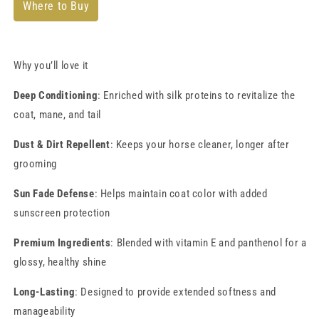
Where to Buy
Why you’ll love it
Deep Conditioning
: Enriched with silk proteins to revitalize the
coat, mane, and tail
Dust & Dirt Repellent
: Keeps your horse cleaner, longer after
grooming
Sun Fade Defense
: Helps maintain coat color with added
sunscreen protection
Premium Ingredients
: Blended with vitamin E and panthenol for a
glossy, healthy shine
Long-Lasting
: Designed to provide extended softness and
manageability