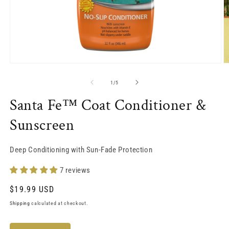
Open
O
media
m
1
2
of
1
/
5
in
in
modal
m
Santa Fe™ Coat Conditioner &
Sunscreen
Deep Conditioning with Sun-Fade Protection
7 reviews
Regular
$19.99 USD
price
Shipping
calculated at checkout.