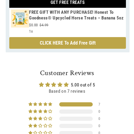
GET FREE TREATS
FREE GIFT WITH ANY PURCHASE! Honest To
Goodness® Upcycled Horse Treats – Banana 5oz
$0.00
$4.99
1x
CLICK HERE To Add Free Gift
Customer Reviews
5.00 out of 5
Based on 7 reviews
7
0
0
0
0