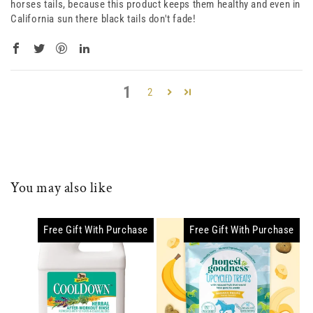
horses tails, because this product keeps them healthy and even in
California sun there black tails don't fade!
1
2
You may also like
Free Gift With Purchase
Free Gift With Purchase