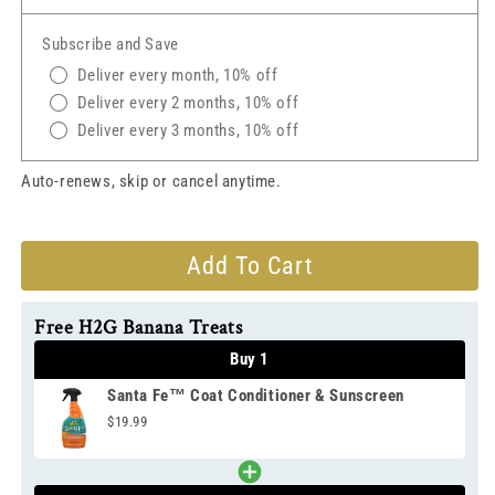
Fe™
Fe™
Coat
Coat
Subscribe and Save
Conditioner
Conditioner
&amp;
&amp;
Deliver every month, 10% off
Sunscreen
Sunscreen
Deliver every 2 months, 10% off
Deliver every 3 months, 10% off
Auto-renews, skip or cancel anytime.
Add To Cart
Free H2G Banana Treats
Buy 1
Santa Fe™ Coat Conditioner & Sunscreen
$19.99