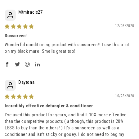
Mtmiracle27
12/03/2020
Sunscreen!
Wonderful conditioning product with sunscreen!! I use this a lot
on my black mare! Smells great too!
Daytona
10/28/2020
Incredibly effective detangler & conditioner
I've used this product for years, and find it 10X more effective
than the competitive products ( although, this product is 20%
LESS to buy than the others! ) It's a sunscreen as well as a
conditioner and isn't sticky or gooey. I do not need to bag my