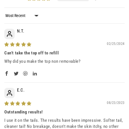
Sort by
N.T.
02/25/2024
Can’t take the top off to refill
Why did you make the top non removable?
E.C.
08/23/2023
Outstanding results!
I use it on the tails. The results have been impressive. Softer tail,
cleaner tail! No breakage, doesn't make the skin itchy, no other