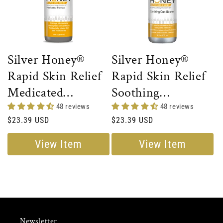
Silver Honey®
Silver Honey®
Rapid Skin Relief
Rapid Skin Relief
Medicated
Soothing
Shampoo
Conditioner
48 reviews
48 reviews
Regular
$23.39 USD
Regular
$23.39 USD
price
price
View Item
View Item
Newsletter