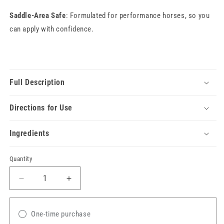
Saddle-Area Safe
: Formulated for performance horses, so you
can apply with confidence.
Full Description
Directions for Use
Ingredients
Quantity
Decrease
Increase
quantity
quantity
for
for
Santa
Santa
One-time purchase