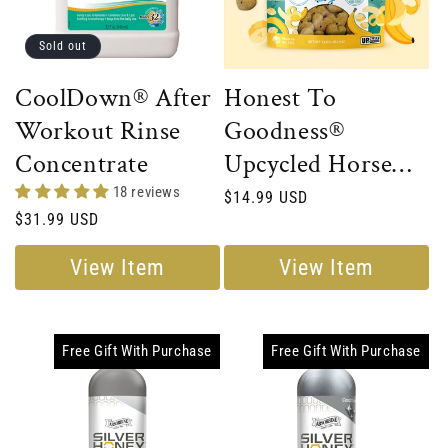
Sold out
CoolDown® After
Honest To
Workout Rinse
Goodness®
Concentrate
Upcycled Horse
Treats – Banana
18 reviews
Regular
$14.99 USD
Regular
$31.99 USD
price
price
View Item
View Item
Free Gift With Purchase
Free Gift With Purchase