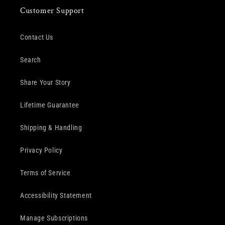
Customer Support
Contact Us
Search
Share Your Story
Lifetime Guarantee
Shipping & Handling
Privacy Policy
Terms of Service
Accessibility Statement
Manage Subscriptions