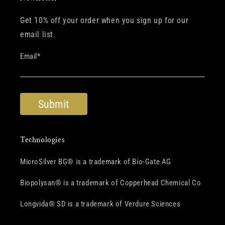
Get 10% off your order when you sign up for our
email list.
Email
*
Technologies
MicroSilver BG® is a trademark of Bio-Gate AG
Biopolysan® is a trademark of Copperhead Chemical Co
Longvida® SD is a trademark of Verdure Sciences