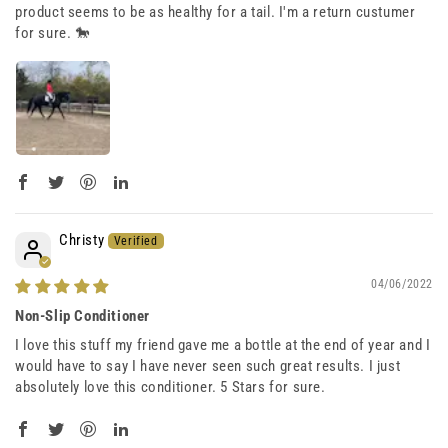
product seems to be as healthy for a tail. I'm a return custumer
for sure. 🐎
Christy
04/06/2022
Non-Slip Conditioner
I love this stuff my friend gave me a bottle at the end of year and I
would have to say I have never seen such great results. I just
absolutely love this conditioner. 5 Stars for sure.